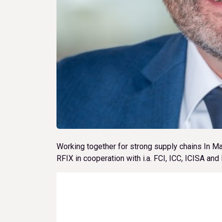
Working together for strong supply chains In M
RFIX in cooperation with i.a. FCI, ICC, ICISA an