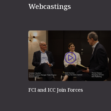
Webcastings
FCI and ICC Join Forces