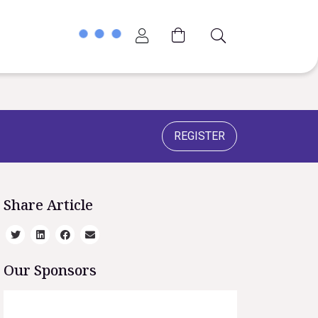
Account
G
Cart
REGISTER
Share Article
Our Sponsors