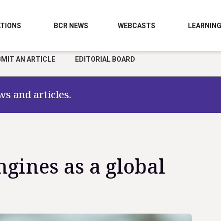
TIONS
BCR NEWS
WEBCASTS
LEARNIN
MIT AN ARTICLE
EDITORIAL BOARD
ws and articles.
ngines as a global