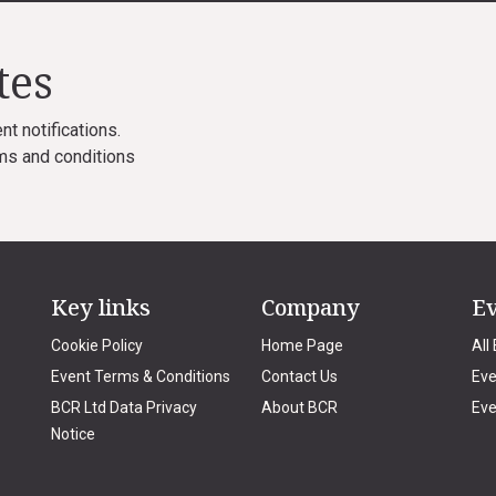
tes
nt notifications.
ms and conditions
Key links
Company
E
Cookie Policy
Home Page
All
Event Terms & Conditions
Contact Us
Eve
BCR Ltd Data Privacy
About BCR
Eve
Notice