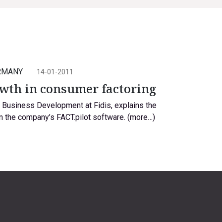
RMANY
14-01-2011
owth in consumer factoring
f Business Development at Fidis, explains the
n the company’s FACT.pilot software. (more…)