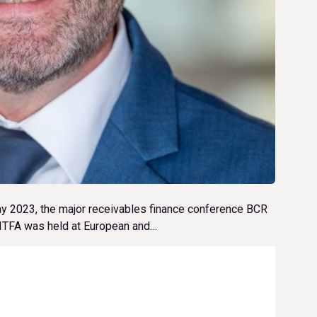
ay 2023, the major receivables finance conference BCR
d ITFA was held at European and…