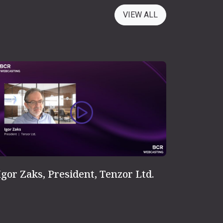
VIEW ALL
Igor Zaks, President, Tenzor Ltd.