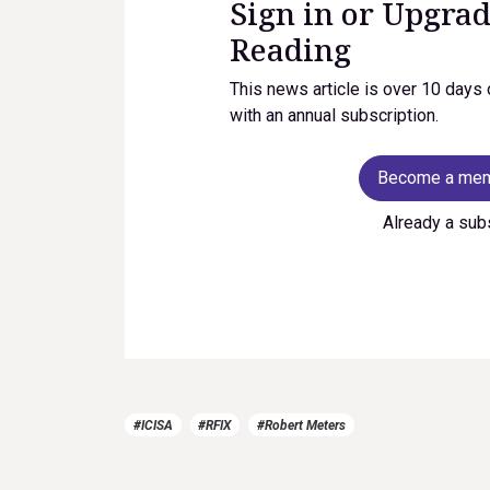
Sign in or Upgrad
Reading
This news article is over 10 days 
with an annual subscription.
Become a me
Already a sub
#ICISA
#RFIX
#Robert Meters