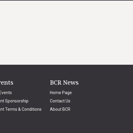
vents
BCR News
 Events
Home Page
nt Sponsorship
Contact Us
nt Terms & Conditions
About BCR