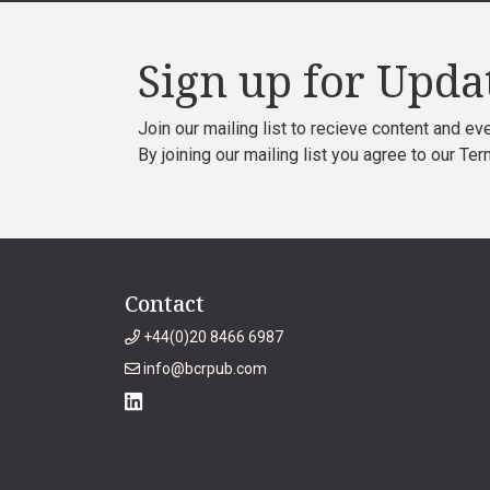
Sign up for Upda
Join our mailing list to recieve content and eve
By joining our mailing list you agree to our
Ter
Contact
+44(0)20 8466 6987
info@bcrpub.com