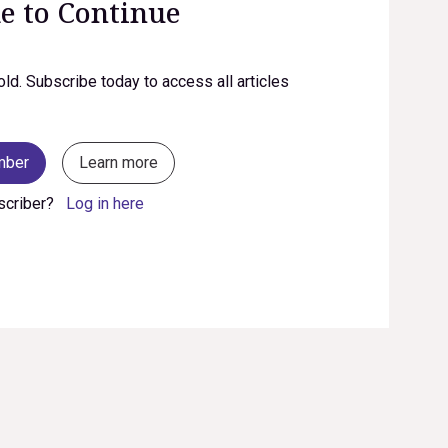
e to Continue
old. Subscribe today to access all articles
mber
Learn more
scriber?
Log in here