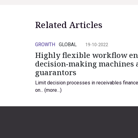
Related Articles
GROWTH
GLOBAL
19-10-2022
Highly flexible workflow e
decision-making machines 
guarantors
Limit decision processes in receivables finance 
on... (more…)