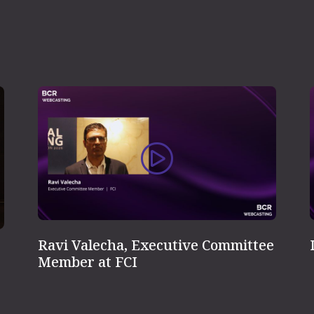
Ravi Valecha, Executive Committee
Member at FCI