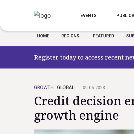
EVENTS
PUBLICA
HOME
REGIONS
FEATURED
SUB
Register today to access recent ne
GROWTH
GLOBAL
09-06-2023
Credit decision e
growth engine