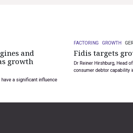
FACTORING
GROWTH
GE
ngines and
Fidis targets gr
as growth
Dr Reiner Hirshburg, Head o
consumer debtor capability i
have a significant influence